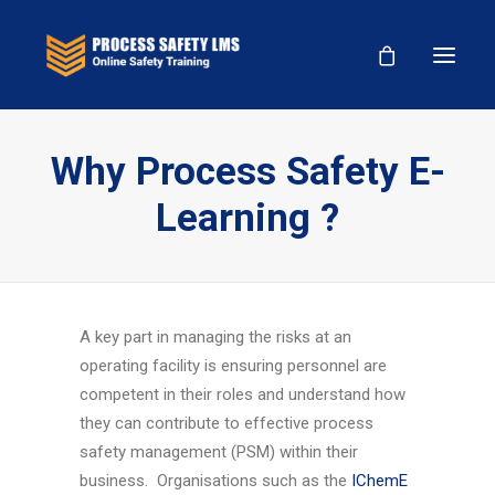
Why Process Safety E-
Learning ?
A key part in managing the risks at an
operating facility is ensuring personnel are
competent in their roles and understand how
they can contribute to effective process
safety management (PSM) within their
business. Organisations such as the
IChemE