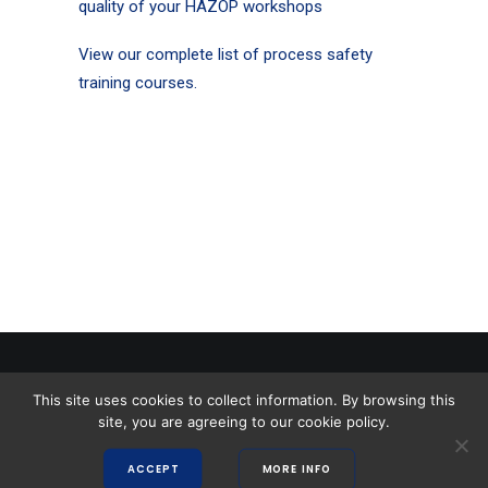
quality of your HAZOP workshops
View our complete list of process safety
training courses.
This site uses cookies to collect information. By browsing this
Copyright 2026 Safety Solutions |
Terms and Conditions
|
Privacy Policy
|
site, you are agreeing to our cookie policy.
Website by Moxwai
ACCEPT
MORE INFO