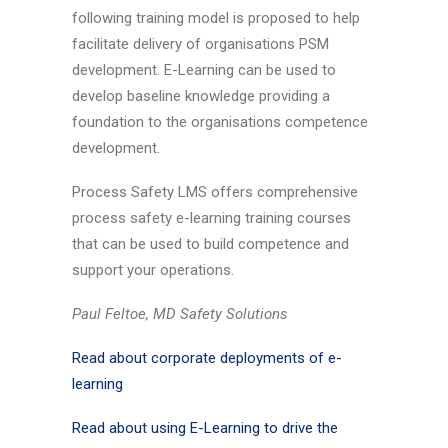
following training model is proposed to help
facilitate delivery of organisations PSM
development. E-Learning can be used to
develop baseline knowledge providing a
foundation to the organisations competence
development.
Process Safety LMS offers comprehensive
process safety e-learning training courses
that can be used to build competence and
support your operations.
Paul Feltoe, MD Safety Solutions
Read about corporate deployments of e-
learning
Read about using E-Learning to drive the