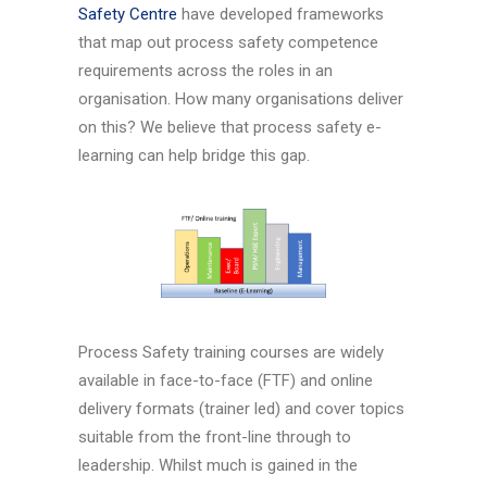
Safety Centre
have developed frameworks
that map out process safety competence
requirements across the roles in an
organisation. How many organisations deliver
on this? We believe that process safety e-
learning can help bridge this gap.
Process Safety training courses are widely
available in face-to-face (FTF) and online
delivery formats (trainer led) and cover topics
suitable from the front-line through to
leadership. Whilst much is gained in the