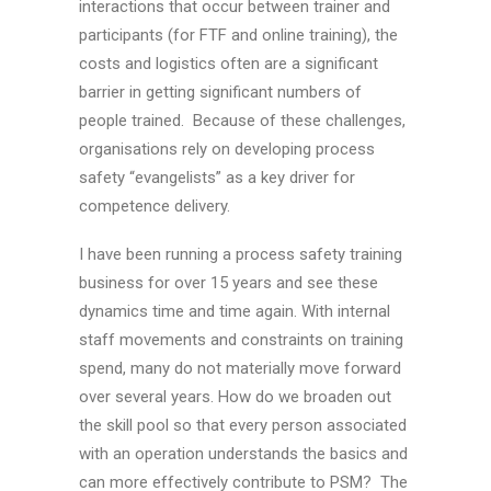
interactions that occur between trainer and
participants (for FTF and online training), the
costs and logistics often are a significant
barrier in getting significant numbers of
people trained. Because of these challenges,
organisations rely on developing process
safety “evangelists” as a key driver for
competence delivery.
I have been running a process safety training
business for over 15 years and see these
dynamics time and time again. With internal
staff movements and constraints on training
spend, many do not materially move forward
over several years. How do we broaden out
the skill pool so that every person associated
with an operation understands the basics and
can more effectively contribute to PSM? The