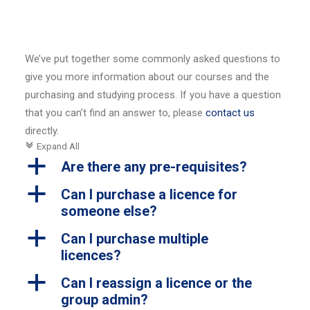
We’ve put together some commonly asked questions to
give you more information about our courses and the
purchasing and studying process. If you have a question
that you can’t find an answer to, please
contact us
directly.
Expand All
c
a
Are there any pre-requisites?
a
Can I purchase a licence for
someone else?
a
Can I purchase multiple
licences?
a
Can I reassign a licence or the
group admin?