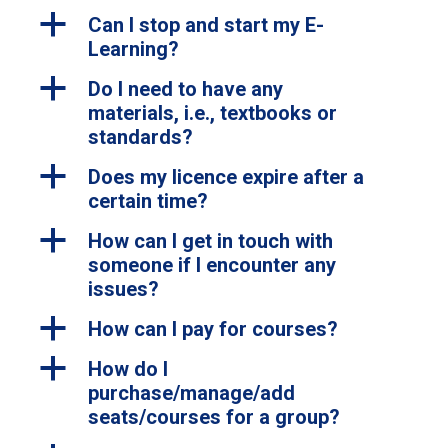
a
Can I stop and start my E-
Learning?
a
Do I need to have any
materials, i.e., textbooks or
standards?
a
Does my licence expire after a
certain time?
a
How can I get in touch with
someone if I encounter any
issues?
a
How can I pay for courses?
a
How do I
purchase/manage/add
seats/courses for a group?