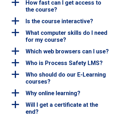
a
How fast can I get access to
the course?
a
Is the course interactive?
a
What computer skills do I need
for my course?
a
Which web browsers can I use?
a
Who is Process Safety LMS?
a
Who should do our E-Learning
courses?
a
Why online learning?
a
Will I get a certificate at the
end?