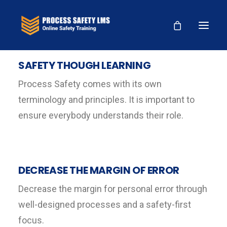
SAFETY THOUGH LEARNING
Process Safety comes with its own
terminology and principles. It is important to
ensure everybody understands their role.
DECREASE THE MARGIN OF ERROR
Decrease the margin for personal error through
well-designed processes and a safety-first
focus.