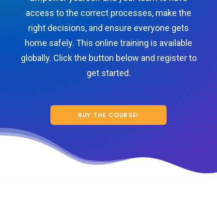
access to the correct processes, make the
right decisions, and ensure everyone gets
home safely. This online training is available
globally. Click the button below and register to
get started.
BUY THE COURSE!