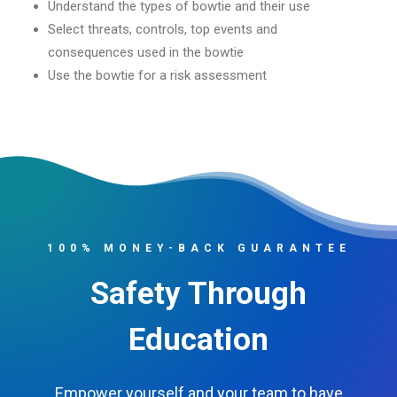
Understand the types of bowtie and their use
Select threats, controls, top events and
consequences used in the bowtie
Use the bowtie for a risk assessment
100% MONEY-BACK GUARANTEE
Safety Through
Education
Empower yourself and your team to have