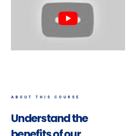
ABOUT THIS COURSE
Understand the
benefits of our