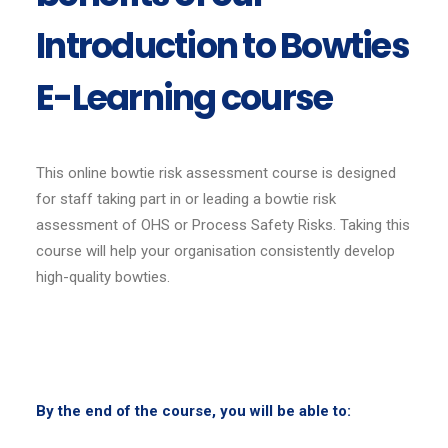
Introduction to Bowties
E-Learning course
This online bowtie risk assessment course is designed
for staff taking part in or leading a bowtie risk
assessment of OHS or Process Safety Risks. Taking this
course will help your organisation consistently develop
high-quality bowties.
By the end of the course, you will be able to: