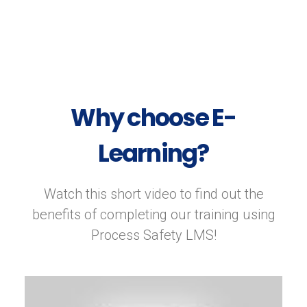
Why choose E-
Learning?
Watch this short video to find out the
benefits of completing our training using
Process Safety LMS!