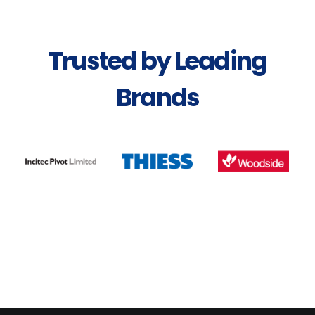
Trusted by Leading
Brands